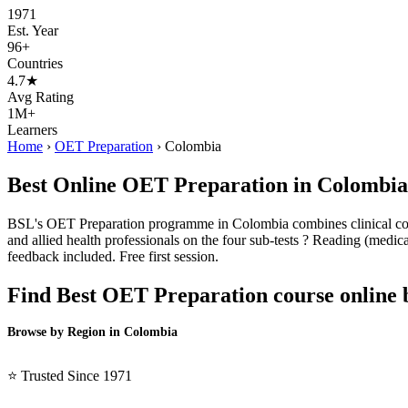
1971
Est. Year
96+
Countries
4.7★
Avg Rating
1M+
Learners
Home
›
OET Preparation
›
Colombia
Best Online OET Preparation in Colombia
BSL's OET Preparation programme in Colombia combines clinical conte
and allied health professionals on the four sub-tests ? Reading (medical
feedback included. Free first session.
Find Best OET Preparation course online 
Browse by Region in Colombia
BSL Colombia →
⭐ Trusted Since 1971