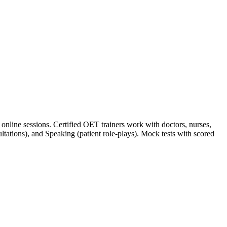
nline sessions. Certified OET trainers work with doctors, nurses,
sultations), and Speaking (patient role-plays). Mock tests with scored