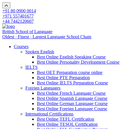
+91 80 0900 0014
+971 557401677
+44 7442120607
British School of Language
Oldest · Finest · Largest Language School Chain
Courses
Spoken English
Best Online English Speaking Course
Best Online Personality Development Course
IELTS
Best OET Preparation course online
Best Online PTE Preparation
Best Online IELTS Preparation Course
Foreign Languages
Best Online French Language Course
Best Online Spanish Language Course
Best Online German Language Course
Best Online Foreign Language Course
International Certifications
Best Online TEFL Certification
Best Online TESOL Certification