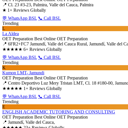
📍 Cl. 23 #3-23, Palmira, Valle del Cauca, Palmira
★
1+ Reviews Globally
💬 WhatsApp BSL
📞 Call BSL
Trending
L
La Aldea
OET Preparation
Best Online OET Preparation
📍 6FR2+FC7 Jamundí, Valle del Cauca Rural, Jamundí, Valle del C
★★★★★
6+ Reviews Globally
💬 WhatsApp BSL
📞 Call BSL
Trending
K
Kumon LMT- Jamundi
OET Preparation
Best Online OET Preparation
📍 Centro Deportivo Luz Mery Tristan LMT, Cl. 18 #180-00, Jamundí,
★★★★★
1+ Reviews Globally
💬 WhatsApp BSL
📞 Call BSL
Trending
E
ENGLISH ACADEMIC TUTORING AND CONSULTING
OET Preparation
Best Online OET Preparation
📍 Jamundí, Valle del Cauca,
★★★★★
23+ Reviews Globally