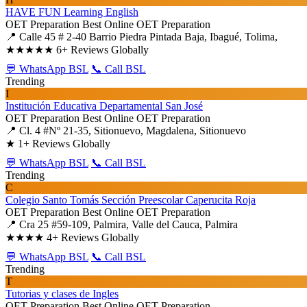
HAVE FUN Learning English
OET Preparation
Best Online OET Preparation
📍 Calle 45 # 2-40 Barrio Piedra Pintada Baja, Ibagué, Tolima,
★★★★★
6+ Reviews Globally
💬 WhatsApp BSL
📞 Call BSL
Trending
I
Institución Educativa Departamental San José
OET Preparation
Best Online OET Preparation
📍 Cl. 4 #Nº 21-35, Sitionuevo, Magdalena, Sitionuevo
★
1+ Reviews Globally
💬 WhatsApp BSL
📞 Call BSL
Trending
C
Colegio Santo Tomás Sección Preescolar Caperucita Roja
OET Preparation
Best Online OET Preparation
📍 Cra 25 #59-109, Palmira, Valle del Cauca, Palmira
★★★★
4+ Reviews Globally
💬 WhatsApp BSL
📞 Call BSL
Trending
T
Tutorias y clases de Ingles
OET Preparation
Best Online OET Preparation