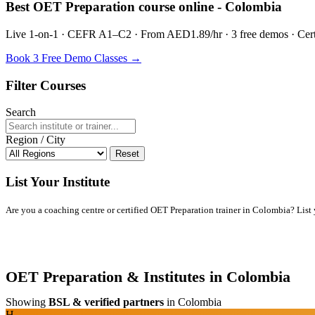
Best OET Preparation course online - Colombia
Live 1-on-1 · CEFR A1–C2 · From AED1.89/hr · 3 free demos · Certif
Book 3 Free Demo Classes →
Filter Courses
Search
Region / City
Reset
List Your Institute
Are you a coaching centre or certified OET Preparation trainer in Colombia? List yo
OET Preparation & Institutes in Colombia
Showing
BSL & verified partners
in Colombia
H