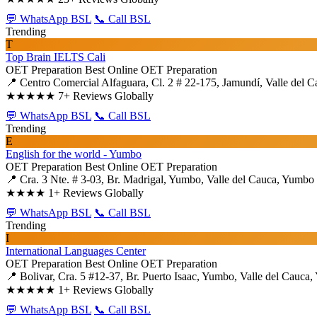
💬 WhatsApp BSL
📞 Call BSL
Trending
T
Top Brain IELTS Cali
OET Preparation
Best Online OET Preparation
📍 Centro Comercial Alfaguara, Cl. 2 # 22-175, Jamundí, Valle del C
★★★★★
7+ Reviews Globally
💬 WhatsApp BSL
📞 Call BSL
Trending
E
English for the world - Yumbo
OET Preparation
Best Online OET Preparation
📍 Cra. 3 Nte. # 3-03, Br. Madrigal, Yumbo, Valle del Cauca, Yumbo
★★★★
1+ Reviews Globally
💬 WhatsApp BSL
📞 Call BSL
Trending
I
International Languages Center
OET Preparation
Best Online OET Preparation
📍 Bolivar, Cra. 5 #12-37, Br. Puerto Isaac, Yumbo, Valle del Cauca
★★★★★
1+ Reviews Globally
💬 WhatsApp BSL
📞 Call BSL