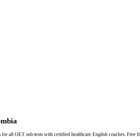
ombia
or all OET sub-tests with certified healthcare English coaches. Free fir