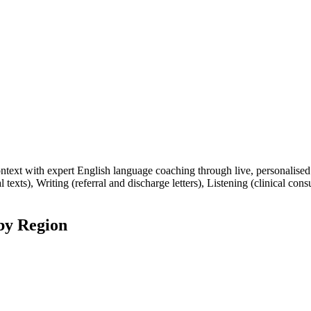
xt with expert English language coaching through live, personalised o
 texts), Writing (referral and discharge letters), Listening (clinical con
by Region