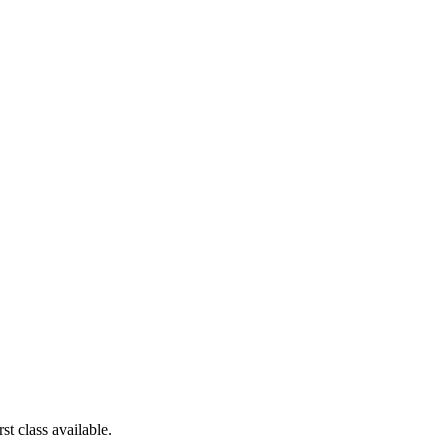
st class available.