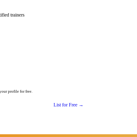
ied trainers
ur profile for free.
List for Free →