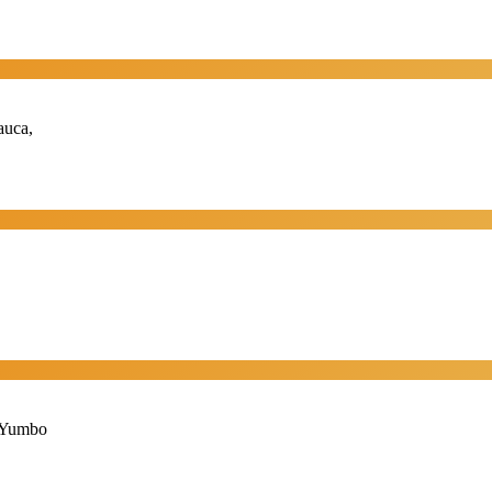
auca,
, Yumbo