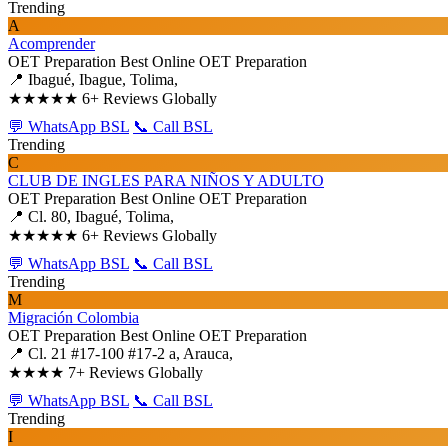
Trending
A
Acomprender
OET Preparation
Best Online OET Preparation
📍 Ibagué, Ibague, Tolima,
★★★★★
6+ Reviews Globally
💬 WhatsApp BSL
📞 Call BSL
Trending
C
CLUB DE INGLES PARA NIÑOS Y ADULTO
OET Preparation
Best Online OET Preparation
📍 Cl. 80, Ibagué, Tolima,
★★★★★
6+ Reviews Globally
💬 WhatsApp BSL
📞 Call BSL
Trending
M
Migración Colombia
OET Preparation
Best Online OET Preparation
📍 Cl. 21 #17-100 #17-2 a, Arauca,
★★★★
7+ Reviews Globally
💬 WhatsApp BSL
📞 Call BSL
Trending
I