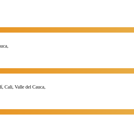
auca,
 Cali, Valle del Cauca,