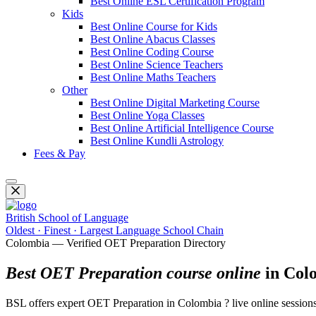
Best Online ESL Certification Program
Kids
Best Online Course for Kids
Best Online Abacus Classes
Best Online Coding Course
Best Online Science Teachers
Best Online Maths Teachers
Other
Best Online Digital Marketing Course
Best Online Yoga Classes
Best Online Artificial Intelligence Course
Best Online Kundli Astrology
Fees & Pay
British School of Language
Oldest · Finest · Largest Language School Chain
Colombia — Verified OET Preparation Directory
Best OET Preparation course online
in Col
BSL offers expert OET Preparation in Colombia ? live online sessions f