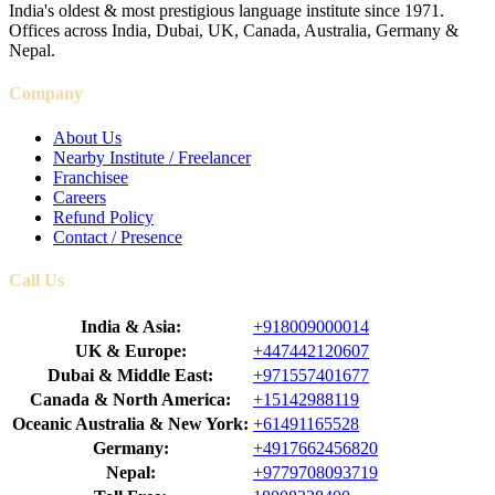
India's oldest & most prestigious language institute since 1971.
Offices across India, Dubai, UK, Canada, Australia, Germany &
Nepal.
Company
About Us
Nearby Institute / Freelancer
Franchisee
Careers
Refund Policy
Contact / Presence
Call Us
India & Asia:
+918009000014
UK & Europe:
+447442120607
Dubai & Middle East:
+971557401677
Canada & North America:
+15142988119
Oceanic Australia & New York:
+61491165528
Germany:
+4917662456820
Nepal:
+9779708093719