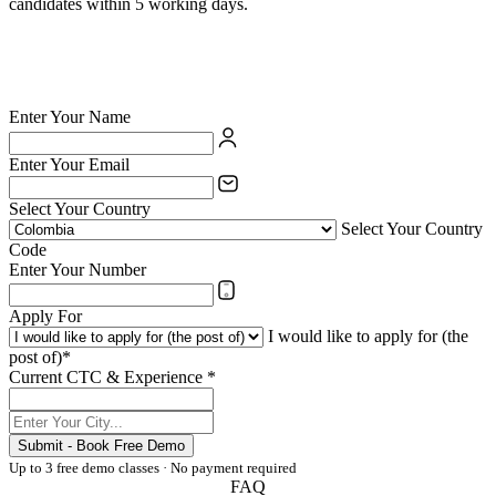
candidates within 5 working days.
✅ British Council certified school — your credentials are valued
✅ India's largest private language school chain since 1971
✅ Teach online or at any of 54 physical centres
✅ TESOL/ESL certification supported for eligible candidates
Enter Your Name
Enter Your Email
Select Your Country
Select Your Country
Code
Enter Your Number
Apply For
I would like to apply for (the
post of)*
Current CTC & Experience *
Submit - Book Free Demo
Up to 3 free demo classes · No payment required
FAQ