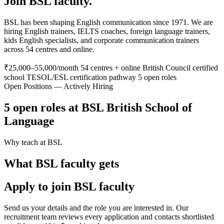
Join BSL faculty.
BSL has been shaping English communication since 1971. We are
hiring English trainers, IELTS coaches, foreign language trainers,
kids English specialists, and corporate communication trainers
across 54 centres and online.
₹25,000–55,000/month
54 centres + online
British Council certified
school
TESOL/ESL certification pathway
5 open roles
Open Positions — Actively Hiring
5 open roles at BSL British School of
Language
Why teach at BSL
What BSL faculty gets
Apply to join BSL faculty
Send us your details and the role you are interested in. Our
recruitment team reviews every application and contacts shortlisted