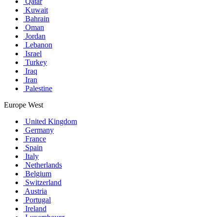
Qatar
Kuwait
Bahrain
Oman
Jordan
Lebanon
Israel
Turkey
Iraq
Iran
Palestine
Europe West
United Kingdom
Germany
France
Spain
Italy
Netherlands
Belgium
Switzerland
Austria
Portugal
Ireland