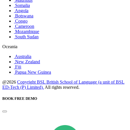
Mauritius
Somalia
Angola
Botswana
Congo
Cameroon
Mozambique
South Sudan
Oceania
Australia
New Zealand
Fiji
Papua New Guinea
@2026
Copyright BSL British School of Language (a unit of BSL
ED-Tech (P) Limited).
All rights reserved.
BOOK FREE DEMO