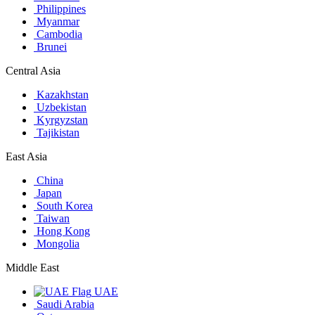
Philippines
Myanmar
Cambodia
Brunei
Central Asia
Kazakhstan
Uzbekistan
Kyrgyzstan
Tajikistan
East Asia
China
Japan
South Korea
Taiwan
Hong Kong
Mongolia
Middle East
UAE
Saudi Arabia