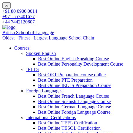
+91 80 0900 0014
+971 557401677
+44 7442120607
British School of Language
Oldest · Finest · Largest Language School Chain
Courses
Spoken English
Best Online English Speaking Course
Best Online Personality Development Course
IELTS
Best OET Preparation course online
Best Online PTE Preparation
Best Online IELTS Preparation Course
Foreign Languages
Best Online French Language Course
Best Online Spanish Language Course
Best Online German Language Course
Best Online Foreign Language Course
International Certifications
Best Online TEFL Certification
Best Online TESOL Certification