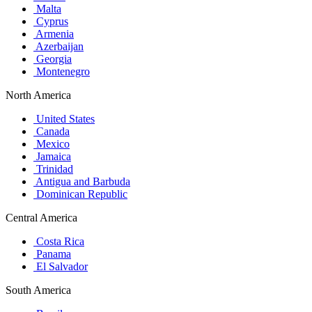
Malta
Cyprus
Armenia
Azerbaijan
Georgia
Montenegro
North America
United States
Canada
Mexico
Jamaica
Trinidad
Antigua and Barbuda
Dominican Republic
Central America
Costa Rica
Panama
El Salvador
South America