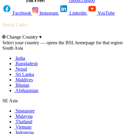
Toll Free:
18008338400
Facebook
Instagram
Linkedin
YouTube
Quick Links
🌐
Change Country
▾
Select your country — opens the BSL homepage for that region
South Asia
India
Bangladesh
Nepal
Sri Lanka
Maldives
Bhutan
Afghanistan
SE Asia
Singapore
Malaysia
Thailand
Vietnam
Indonesia