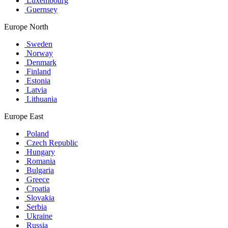
Luxembourg
Guernsey
Europe North
Sweden
Norway
Denmark
Finland
Estonia
Latvia
Lithuania
Europe East
Poland
Czech Republic
Hungary
Romania
Bulgaria
Greece
Croatia
Slovakia
Serbia
Ukraine
Russia