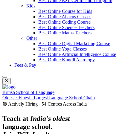
Best Online ESL Certification Program
Kids
Best Online Course for Kids
Best Online Abacus Classes
Best Online Coding Course
Best Online Science Teachers
Best Online Maths Teachers
Other
Best Online Digital Marketing Course
Best Online Yoga Classes
Best Online Artificial Intelligence Course
Best Online Kundli Astrology
Fees & Pay
British School of Language
Oldest · Finest · Largest Language School Chain
🟢 Actively Hiring · 54 Centres Across India
Teach at
India's oldest
language school.