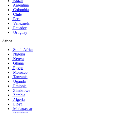
Brazil
Argentina
Colombia
Chile
Peru
Venezuela
Ecuador
Uruguay
Africa
South Africa
Nigeria
Kenya
Ghana
Egypt
Morocco
Tanzania
Uganda
Ethiopia
Zimbabwe
Zambia
Algeria
Libya
Madagascar