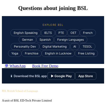
Questions about joining BSL
EXPLORE BSL
English Speaking
IELTS
PTE
OET
French
German
Spanish
Foreign Languages
Personality Dev
Digital Marketing
AI
TESOL
Yoga
Franchise
English in Lucknow
Free Listing
💬 WhatsApp
Book Free Demo
📱 Download the BSL app:
▶ Google Play
App Store
BSL British School of Language
A unit of BSL ED-Tech Private Limited