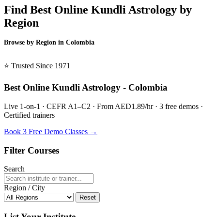
Find Best Online Kundli Astrology by
Region
Browse by Region in Colombia
BSL Colombia →
⭐ Trusted Since 1971
Best Online Kundli Astrology - Colombia
Live 1-on-1 · CEFR A1–C2 · From AED1.89/hr · 3 free demos ·
Certified trainers
Book 3 Free Demo Classes →
Filter Courses
Search
Region / City
Reset
List Your Institute