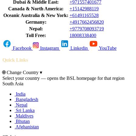
Dubai & Middle East:
+971557401677
Canada & North America:
+15142988119
Oceanic Australia & New York:
+61491165528
Germany:
+4917662456820
Nepal:
+9779708093719
Toll Free:
18008338400
Facebook
Instagram
Linkedin
YouTube
Quick Links
🌐
Change Country
▾
Select your country — opens the BSL homepage for that region
South Asia
India
Bangladesh
Nepal
Sri Lanka
Maldives
Bhutan
Afghanistan