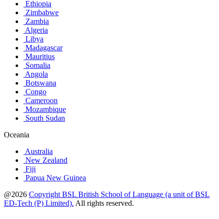
Ethiopia
Zimbabwe
Zambia
Algeria
Libya
Madagascar
Mauritius
Somalia
Angola
Botswana
Congo
Cameroon
Mozambique
South Sudan
Oceania
Australia
New Zealand
Fiji
Papua New Guinea
@2026
Copyright BSL British School of Language (a unit of BSL
ED-Tech (P) Limited).
All rights reserved.