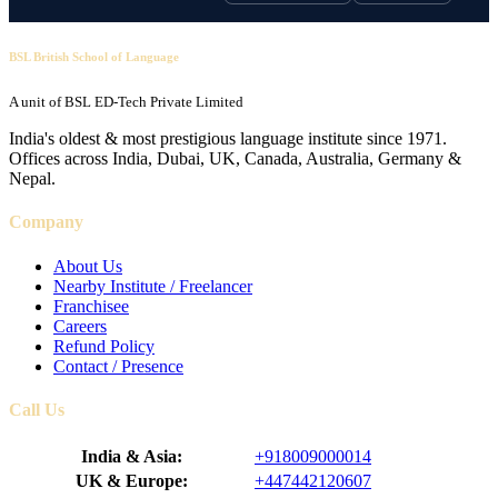
BSL British School of Language
A unit of BSL ED-Tech Private Limited
India's oldest & most prestigious language institute since 1971.
Offices across India, Dubai, UK, Canada, Australia, Germany &
Nepal.
Company
About Us
Nearby Institute / Freelancer
Franchisee
Careers
Refund Policy
Contact / Presence
Call Us
India & Asia:
+918009000014
UK & Europe:
+447442120607