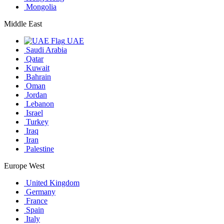
Mongolia
Middle East
UAE
Saudi Arabia
Qatar
Kuwait
Bahrain
Oman
Jordan
Lebanon
Israel
Turkey
Iraq
Iran
Palestine
Europe West
United Kingdom
Germany
France
Spain
Italy