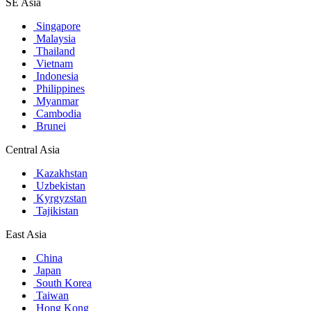
SE Asia
Singapore
Malaysia
Thailand
Vietnam
Indonesia
Philippines
Myanmar
Cambodia
Brunei
Central Asia
Kazakhstan
Uzbekistan
Kyrgyzstan
Tajikistan
East Asia
China
Japan
South Korea
Taiwan
Hong Kong