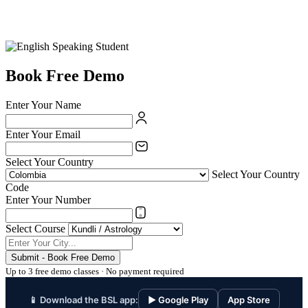
Book Free Demo
Enter Your Name
Enter Your Email
Select Your Country
Select Your Country
Code
Enter Your Number
Select Course
Submit - Book Free Demo
Up to 3 free demo classes · No payment required
📱 Download the BSL app:
▶ Google Play
App Store