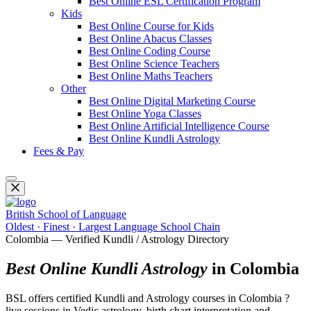
Best Online ESL Certification Program
Kids
Best Online Course for Kids
Best Online Abacus Classes
Best Online Coding Course
Best Online Science Teachers
Best Online Maths Teachers
Other
Best Online Digital Marketing Course
Best Online Yoga Classes
Best Online Artificial Intelligence Course
Best Online Kundli Astrology
Fees & Pay
British School of Language
Oldest · Finest · Largest Language School Chain
Colombia — Verified Kundli / Astrology Directory
Best Online Kundli Astrology
in Colombia
BSL offers certified Kundli and Astrology courses in Colombia ?
live sessions in Vedic astrology, birth chart interpretation and