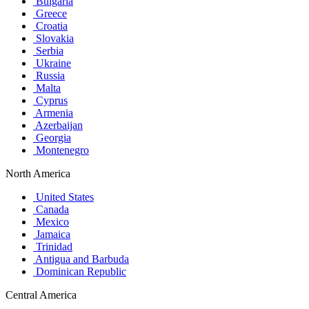
Bulgaria
Greece
Croatia
Slovakia
Serbia
Ukraine
Russia
Malta
Cyprus
Armenia
Azerbaijan
Georgia
Montenegro
North America
United States
Canada
Mexico
Jamaica
Trinidad
Antigua and Barbuda
Dominican Republic
Central America