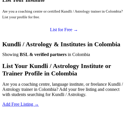
Are you a coaching centre or certified Kundli / Astrology trainer in Colombia?
List your profile for free.
List for Free →
Kundli / Astrology & Institutes in Colombia
Showing
BSL & verified partners
in Colombia
List Your Kundli / Astrology Institute or
Trainer Profile in Colombia
Are you a coaching centre, language institute, or freelance Kundli /
Astrology trainer in Colombia? Add your free listing and connect
with students searching for Kundli / Astrology.
Add Free Listing →