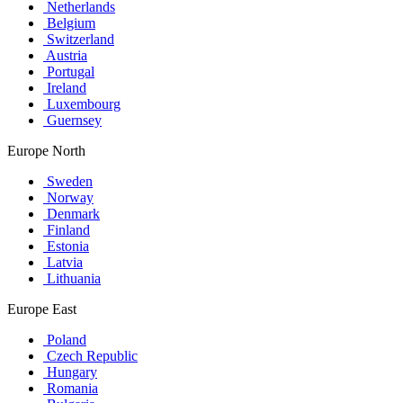
Netherlands
Belgium
Switzerland
Austria
Portugal
Ireland
Luxembourg
Guernsey
Europe North
Sweden
Norway
Denmark
Finland
Estonia
Latvia
Lithuania
Europe East
Poland
Czech Republic
Hungary
Romania