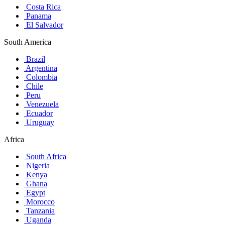
Costa Rica
Panama
El Salvador
South America
Brazil
Argentina
Colombia
Chile
Peru
Venezuela
Ecuador
Uruguay
Africa
South Africa
Nigeria
Kenya
Ghana
Egypt
Morocco
Tanzania
Uganda