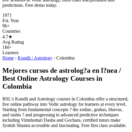
predictions. Free demo today.
1971
Est. Year
96+
Countries
4.7★
Avg Rating
1M+
Learners
Home
›
Kundli / Astrology
›
Colombia
Mejores cursos de astrolog?a en l?nea /
Best Online Astrology Courses in
Colombia
BSL's Kundli and Astrology courses in Colombia offer a structured,
live online pathway into Vedic astrology for learners at every level.
Starting from fundamental concepts ? the zodiac, grahas, bhavas,
and rashis ? and progressing to advanced predictive techniques
including Vimshottari Dasha and Gochara, certified tutors make
Jyotish Shastra accessible and fascinating. Free first class available.