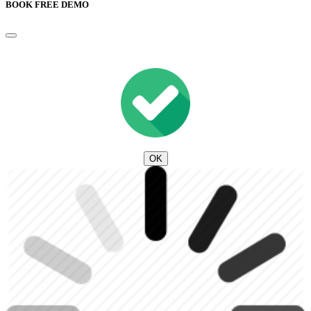
BOOK FREE DEMO
OK