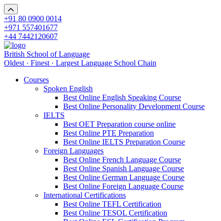
+91 80 0900 0014
+971 557401677
+44 7442120607
British School of Language
Oldest · Finest · Largest Language School Chain
Courses
Spoken English
Best Online English Speaking Course
Best Online Personality Development Course
IELTS
Best OET Preparation course online
Best Online PTE Preparation
Best Online IELTS Preparation Course
Foreign Languages
Best Online French Language Course
Best Online Spanish Language Course
Best Online German Language Course
Best Online Foreign Language Course
International Certifications
Best Online TEFL Certification
Best Online TESOL Certification